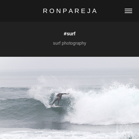
R O N P A R E J A
#surf
surf photography