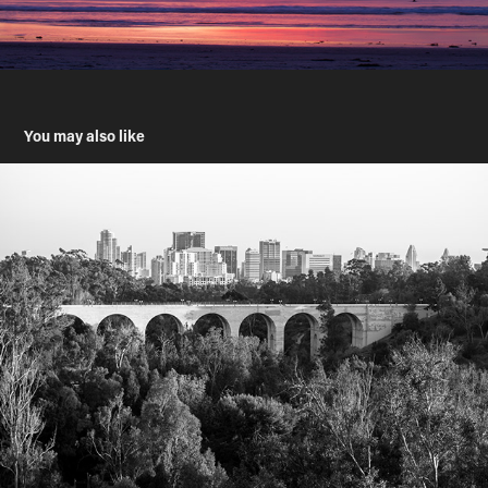
You may also like