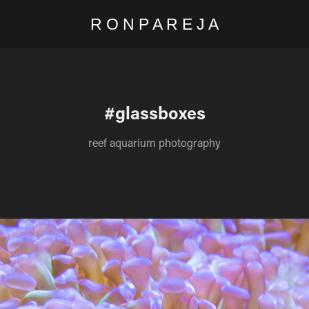
R O N P A R E J A
#glassboxes
reef aquarium photography