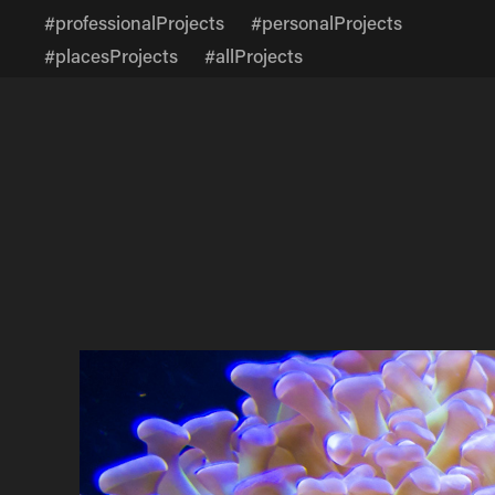
#professionalProjects
#personalProjects
#placesProjects
#allProjects