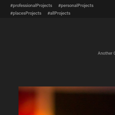
#professionalProjects
#personalProjects
#placesProjects
#allProjects
Another 