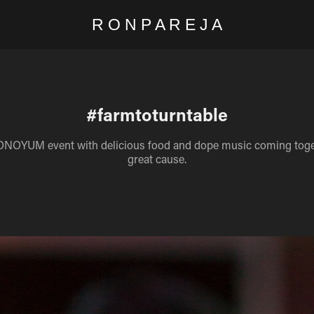
R O N P A R E J A
#farmtoturntable
ONOYUM event with delicious food and dope music coming toget
great cause.