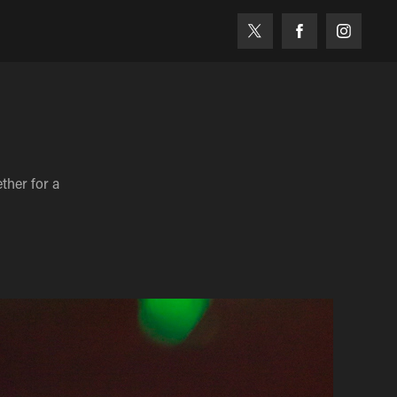
her for a